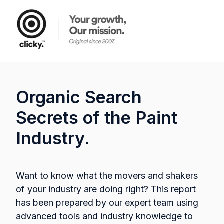
Organic Search
Secrets of the Paint
Industry.
Want to know what the movers and shakers
of your industry are doing right? This report
has been prepared by our expert team using
advanced tools and industry knowledge to