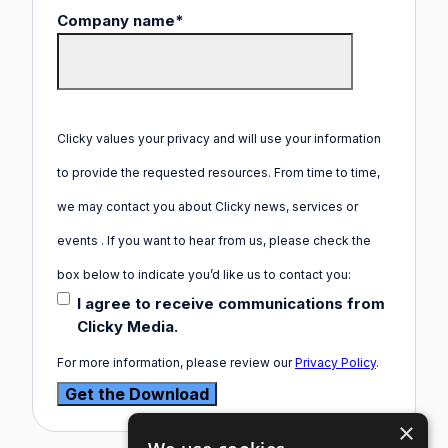
Company name
*
Clicky values your privacy and will use your information
to provide the requested resources. From time to time,
we may contact you about Clicky news, services or
events . If you want to hear from us, please check the
box below to indicate you’d like us to contact you:
I agree to receive communications from
Clicky Media.
For more information, please review our
Privacy Policy
.
×