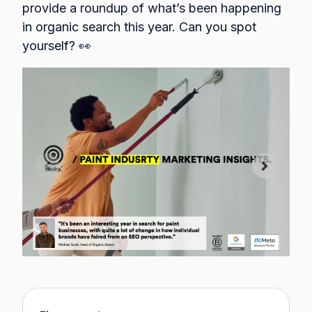
provide a roundup of what’s been happening
in organic search this year. Can you spot
yourself? 👀