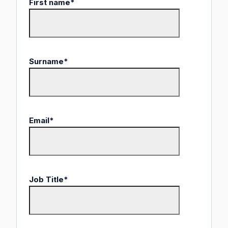
First name
*
Surname
*
Email
*
Job Title
*